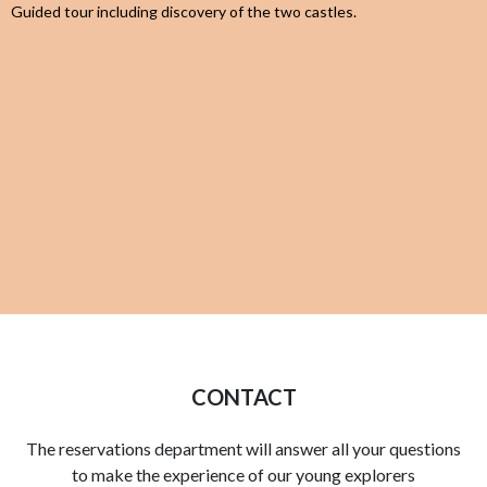
Guided tour including discovery of the two castles.
CONTACT
The reservations department will answer all your questions
to make the experience of our young explorers