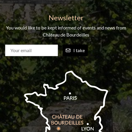
Newsletter
You would like to be kept informed of events and news from
Château de Bourdeilles
I take