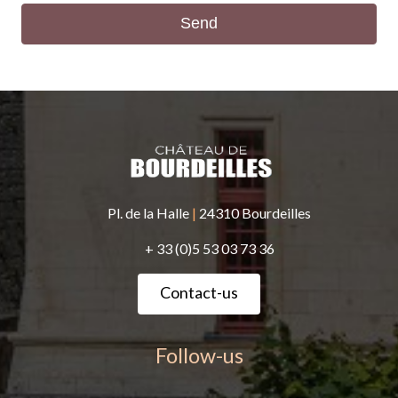
Send
Pl. de la Halle
|
24310 Bourdeilles
+ 33 (0)5 53 03 73 36
Contact-us
Follow-us