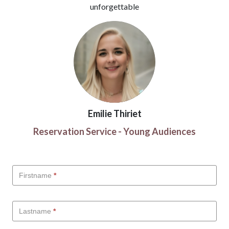
unforgettable
Emilie Thiriet
Reservation Service - Young Audiences
Scolaires
Firstname
*
-
EN
Lastname
*