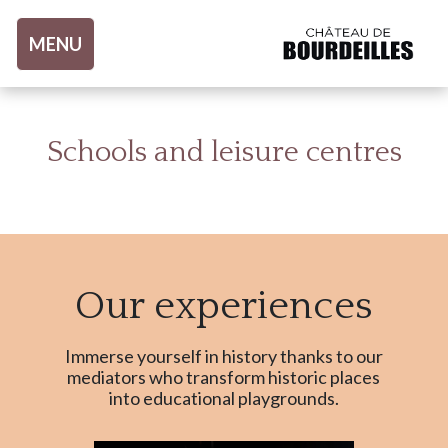
Aller au contenu
MENU
Schools and leisure centres
Our experiences
Immerse yourself in history thanks to our
mediators who transform historic places
into educational playgrounds.