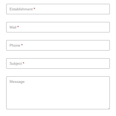
Establishment
*
Mail
*
Phone
*
Subject
*
Message