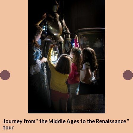
Journey from " the Middle Ages to the Renaissance "
tour