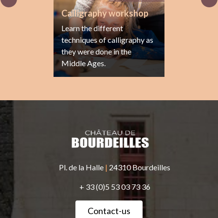
Calligraphy workshop
Learn the different
techniques of calligraphy as
they were done in the
Middle Ages.
Pl. de la Halle
|
24310 Bourdeilles
+ 33 (0)5 53 03 73 36
Contact-us