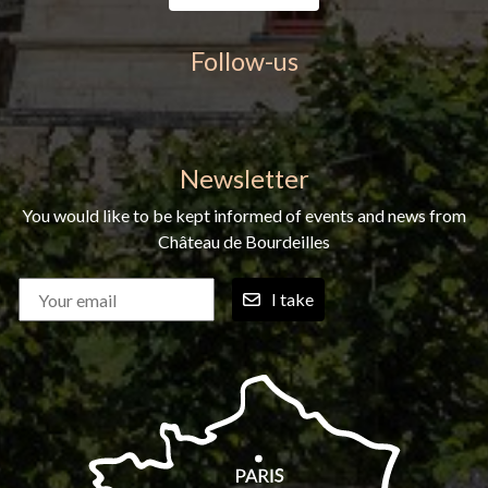
Follow-us
Newsletter
You would like to be kept informed of events and news from
Château de Bourdeilles
I take