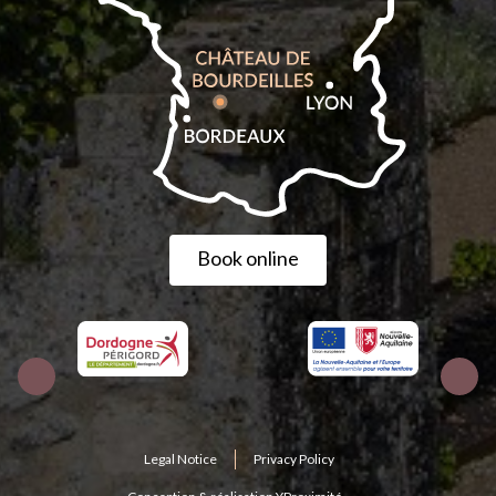
Book online
Legal Notice
Privacy Policy