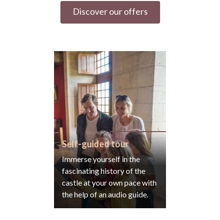
Discover our offers
Self-guided tour
Immerse yourself in the
fascinating history of the
castle at your own pace with
the help of an audio guide.