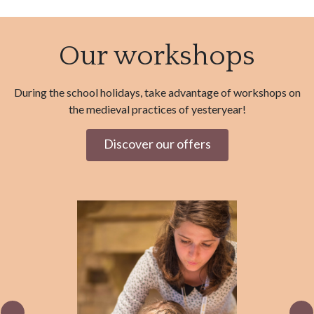
Our workshops
During the school holidays, take advantage of workshops on
the medieval practices of yesteryear!
Discover our offers