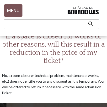
Aller au contenu
MENU
If a space is closed for works or
other reasons, will this result in a
reduction in the price of my
ticket?
No, a room closure (technical problem, maintenance, works,
etc.) does not entitle you to any discount as it is temporary. You
will be offered to return if necessary with the same admission
ticket.