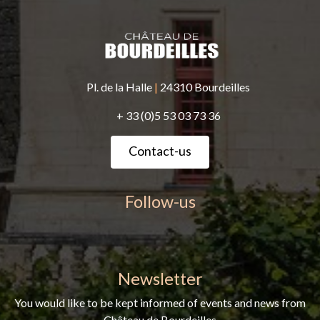
Pl. de la Halle
|
24310 Bourdeilles
+ 33 (0)5 53 03 73 36
Contact-us
Follow-us
Newsletter
You would like to be kept informed of events and news from
Château de Bourdeilles