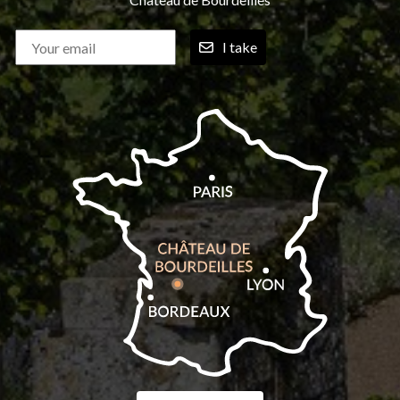
I take