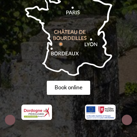
Book online