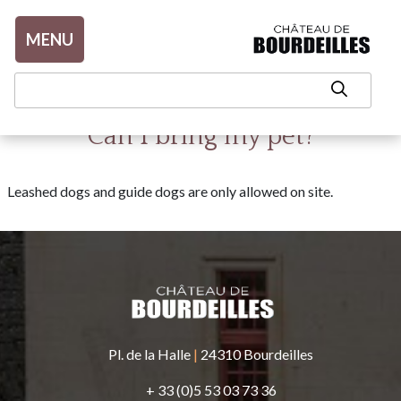
Aller au contenu
MENU
Can I bring my pet?
Leashed dogs and guide dogs are only allowed on site.
Pl. de la Halle
|
24310 Bourdeilles
+ 33 (0)5 53 03 73 36