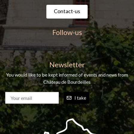
Contact-us
Follow-us
Newsletter
You would like to be kept informed of events and news from
Château de Bourdeilles
I take